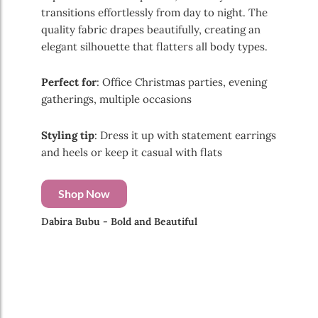
transitions effortlessly from day to night. The
quality fabric drapes beautifully, creating an
elegant silhouette that flatters all body types.
Perfect for
: Office Christmas parties, evening
gatherings, multiple occasions
Styling tip
: Dress it up with statement earrings
and heels or keep it casual with flats
Shop Now
Dabira Bubu - Bold and Beautiful