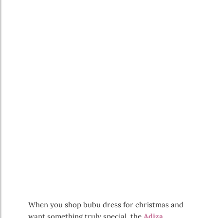
When you shop bubu dress for christmas and
want something truly special, the
Adiza