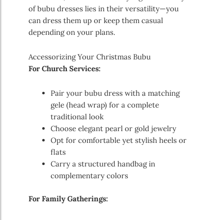
of bubu dresses lies in their versatility—you
can dress them up or keep them casual
depending on your plans.
Accessorizing Your Christmas Bubu
For Church Services:
Pair your bubu dress with a matching
gele (head wrap) for a complete
traditional look
Choose elegant pearl or gold jewelry
Opt for comfortable yet stylish heels or
flats
Carry a structured handbag in
complementary colors
For Family Gatherings: