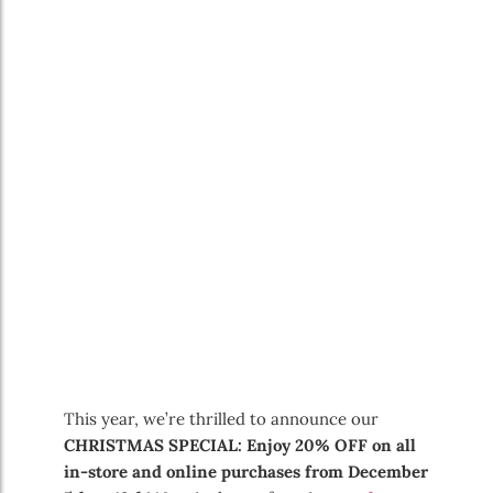
This year, we’re thrilled to announce our
CHRISTMAS SPECIAL: Enjoy 20% OFF on all
in-store and online purchases from December