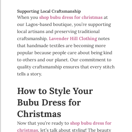
Supporting Local Craftsmanship
When you
shop bubu dress for christmas
at
our Lagos-based boutique, you’re supporting
local artisans and preserving traditional
craftsmanship.
Lavender Hill Clothing
notes
that handmade textiles are becoming more
popular because people care about being kind
to others and our planet. Our commitment to
quality craftsmanship ensures that every stitch
tells a story.
How to Style Your
Bubu Dress for
Christmas
Now that you’re ready to
shop bubu dress for
christmas
, let’s talk about styling! The beauty