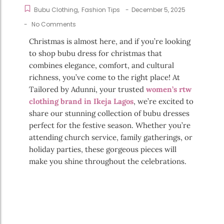
Bubu Clothing
,
Fashion Tips
-
December 5, 2025
-
No Comments
Christmas is almost here, and if you’re looking
to shop bubu dress for christmas that
combines elegance, comfort, and cultural
richness, you’ve come to the right place! At
Tailored by Adunni, your trusted
women’s rtw
clothing brand in Ikeja Lagos
, we’re excited to
share our stunning collection of bubu dresses
perfect for the festive season. Whether you’re
attending church service, family gatherings, or
holiday parties, these gorgeous pieces will
make you shine throughout the celebrations.