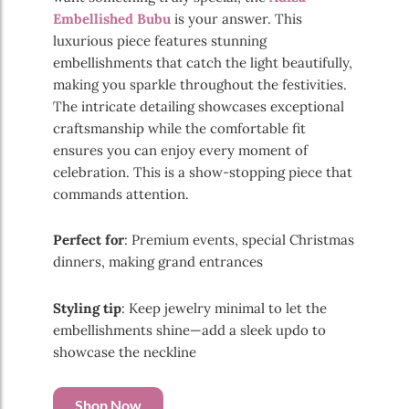
Embellished Bubu
is your answer. This
luxurious piece features stunning
embellishments that catch the light beautifully,
making you sparkle throughout the festivities.
The intricate detailing showcases exceptional
craftsmanship while the comfortable fit
ensures you can enjoy every moment of
celebration. This is a show-stopping piece that
commands attention.
Perfect for
: Premium events, special Christmas
dinners, making grand entrances
Styling tip
: Keep jewelry minimal to let the
embellishments shine—add a sleek updo to
showcase the neckline
Shop Now