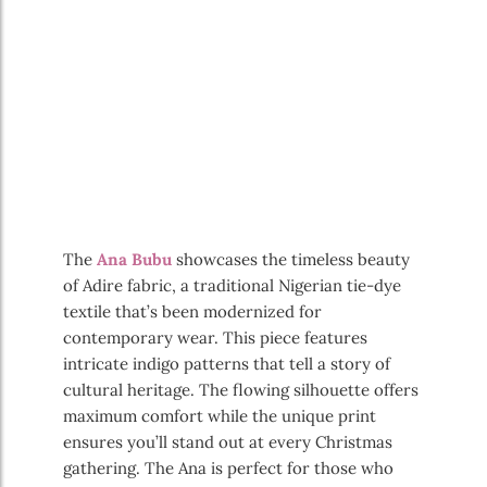
The
Ana Bubu
showcases the timeless beauty
of Adire fabric, a traditional Nigerian tie-dye
textile that’s been modernized for
contemporary wear. This piece features
intricate indigo patterns that tell a story of
cultural heritage. The flowing silhouette offers
maximum comfort while the unique print
ensures you’ll stand out at every Christmas
gathering. The Ana is perfect for those who