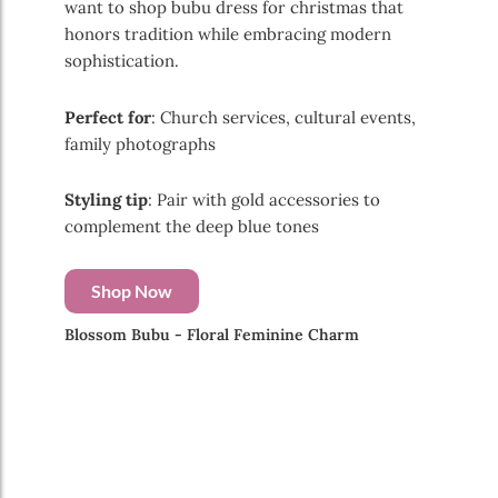
want to shop bubu dress for christmas that
honors tradition while embracing modern
sophistication.
Perfect for
: Church services, cultural events,
family photographs
Styling tip
: Pair with gold accessories to
complement the deep blue tones
Shop Now
Blossom Bubu - Floral Feminine Charm