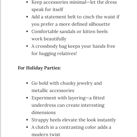
Keep accessories minimal—let the dress
speak for itself
Add a statement belt to cinch the waist if
you prefer a more defined silhouette
Comfortable sandals or kitten heels
work beautifully
A crossbody bag keeps your hands free
for hugging relatives!
For Holiday Parties:
Go bold with chunky jewelry and
metallic accessories
Experiment with layering—a fitted
underdress can create interesting
dimensions
Strappy heels elevate the look instantly
A clutch in a contrasting color adds a
modern twist