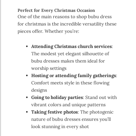
Perfect for Every Christmas Occasion
One of the main reasons to shop bubu dress
for christmas is the incredible versatility these
pieces offer. Whether you’re:
Attending Christmas church services
:
The modest yet elegant silhouette of
bubu dresses makes them ideal for
worship settings
Hosting or attending family gatherings
:
Comfort meets style in these flowing
designs
Going to holiday parties
: Stand out with
vibrant colors and unique patterns
Taking festive photos
: The photogenic
nature of bubu dresses ensures you’ll
look stunning in every shot