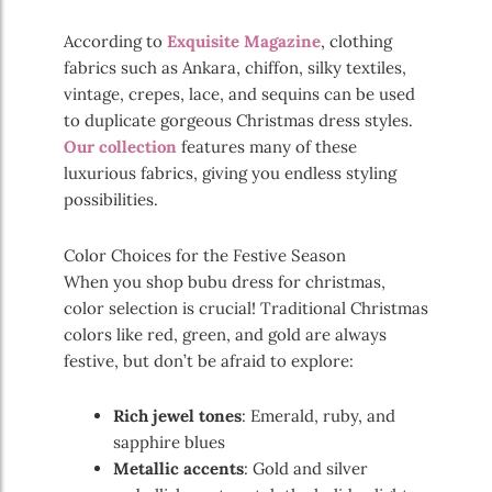
According to
Exquisite Magazine
, clothing
fabrics such as Ankara, chiffon, silky textiles,
vintage, crepes, lace, and sequins can be used
to duplicate gorgeous Christmas dress styles.
Our collection
features many of these
luxurious fabrics, giving you endless styling
possibilities.
Color Choices for the Festive Season
When you shop bubu dress for christmas,
color selection is crucial! Traditional Christmas
colors like red, green, and gold are always
festive, but don’t be afraid to explore:
Rich jewel tones
: Emerald, ruby, and
sapphire blues
Metallic accents
: Gold and silver