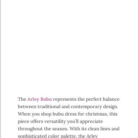
The
Arley Bubu
represents the perfect balance
between traditional and contemporary design.
When you shop bubu dress for christmas, this
piece offers versatility you’ll appreciate
throughout the season. With its clean lines and
sophisticated color palette, the Arley