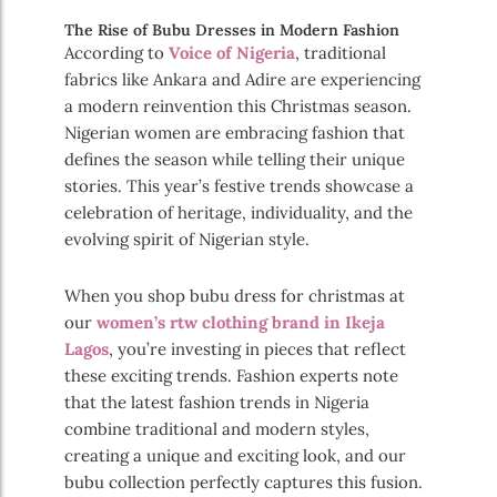
The Rise of Bubu Dresses in Modern Fashion
According to
Voice of Nigeria
, traditional
fabrics like Ankara and Adire are experiencing
a modern reinvention this Christmas season.
Nigerian women are embracing fashion that
defines the season while telling their unique
stories. This year’s festive trends showcase a
celebration of heritage, individuality, and the
evolving spirit of Nigerian style.
When you shop bubu dress for christmas at
our
women’s rtw clothing brand in Ikeja
Lagos
, you’re investing in pieces that reflect
these exciting trends. Fashion experts note
that the latest fashion trends in Nigeria
combine traditional and modern styles,
creating a unique and exciting look, and our
bubu collection perfectly captures this fusion.