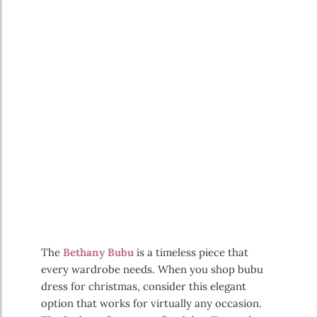
The
Bethany Bubu
is a timeless piece that
every wardrobe needs. When you shop bubu
dress for christmas, consider this elegant
option that works for virtually any occasion.