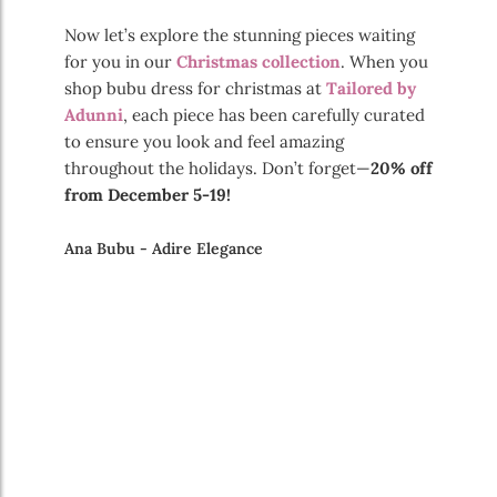
Now let’s explore the stunning pieces waiting
for you in our
Christmas collection
. When you
shop bubu dress for christmas at
Tailored by
Adunni
, each piece has been carefully curated
to ensure you look and feel amazing
throughout the holidays. Don’t forget—
20% off
from December 5-19!
Ana Bubu - Adire Elegance