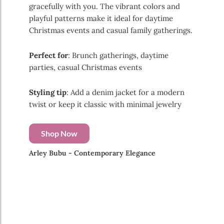
gracefully with you. The vibrant colors and
playful patterns make it ideal for daytime
Christmas events and casual family gatherings.
Perfect for
: Brunch gatherings, daytime
parties, casual Christmas events
Styling tip
: Add a denim jacket for a modern
twist or keep it classic with minimal jewelry
Shop Now
Arley Bubu - Contemporary Elegance