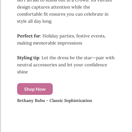
design captures attention while the
comfortable fit ensures you can celebrate in
style all day long.
Perfect for
: Holiday parties, festive events,
making memorable impressions
Styling tip
: Let the dress be the star—pair with
neutral accessories and let your confidence
shine
Shop Now
Bethany Bubu - Classic Sophistication