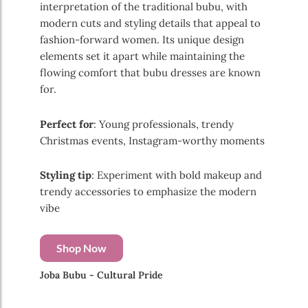
interpretation of the traditional bubu, with
modern cuts and styling details that appeal to
fashion-forward women. Its unique design
elements set it apart while maintaining the
flowing comfort that bubu dresses are known
for.
Perfect for
: Young professionals, trendy
Christmas events, Instagram-worthy moments
Styling tip
: Experiment with bold makeup and
trendy accessories to emphasize the modern
vibe
Shop Now
Joba Bubu - Cultural Pride