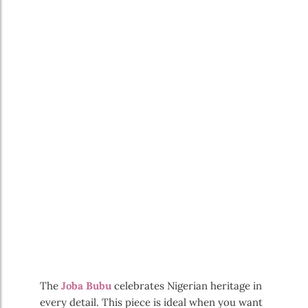
The
Joba Bubu
celebrates Nigerian heritage in
every detail. This piece is ideal when you want