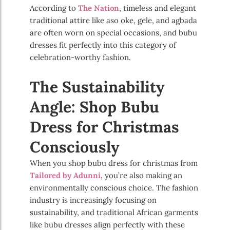
According to
The Nation
, timeless and elegant
traditional attire like aso oke, gele, and agbada
are often worn on special occasions, and bubu
dresses fit perfectly into this category of
celebration-worthy fashion.
The Sustainability
Angle: Shop Bubu
Dress for Christmas
Consciously
When you shop bubu dress for christmas from
Tailored by Adunni
, you’re also making an
environmentally conscious choice. The fashion
industry is increasingly focusing on
sustainability, and traditional African garments
like bubu dresses align perfectly with these