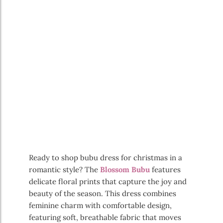
Ready to shop bubu dress for christmas in a
romantic style? The
Blossom Bubu
features
delicate floral prints that capture the joy and
beauty of the season. This dress combines
feminine charm with comfortable design,
featuring soft, breathable fabric that moves