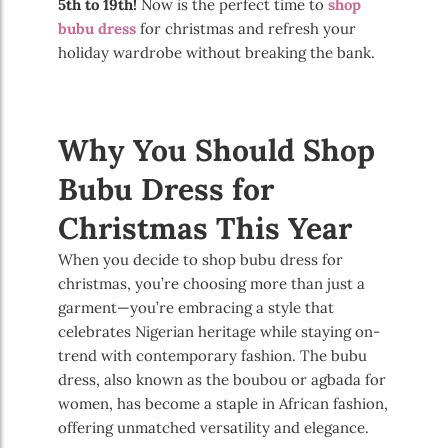
5th to 19th!
Now is the perfect time to
shop
bubu dress
for christmas and refresh your
holiday wardrobe without breaking the bank.
Why You Should Shop
Bubu Dress for
Christmas This Year
When you decide to shop bubu dress for
christmas, you’re choosing more than just a
garment—you’re embracing a style that
celebrates Nigerian heritage while staying on-
trend with contemporary fashion. The bubu
dress, also known as the boubou or agbada for
women, has become a staple in African fashion,
offering unmatched versatility and elegance.