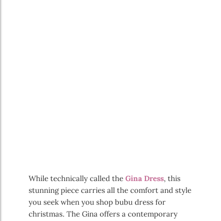
While technically called the
Gina Dress
, this
stunning piece carries all the comfort and style
you seek when you shop bubu dress for
christmas. The Gina offers a contemporary