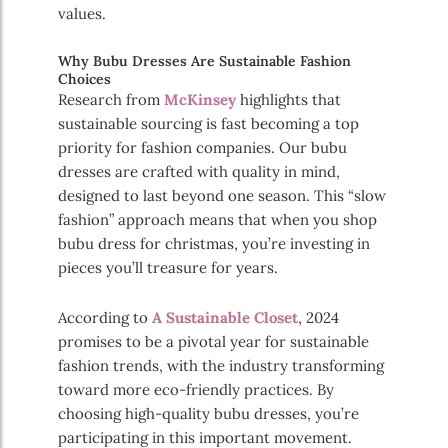
values.
Why Bubu Dresses Are Sustainable Fashion
Choices
Research from
McKinsey
highlights that
sustainable sourcing is fast becoming a top
priority for fashion companies. Our bubu
dresses are crafted with quality in mind,
designed to last beyond one season. This “slow
fashion” approach means that when you shop
bubu dress for christmas, you’re investing in
pieces you’ll treasure for years.
According to
A Sustainable Closet
, 2024
promises to be a pivotal year for sustainable
fashion trends, with the industry transforming
toward more eco-friendly practices. By
choosing high-quality bubu dresses, you’re
participating in this important movement.