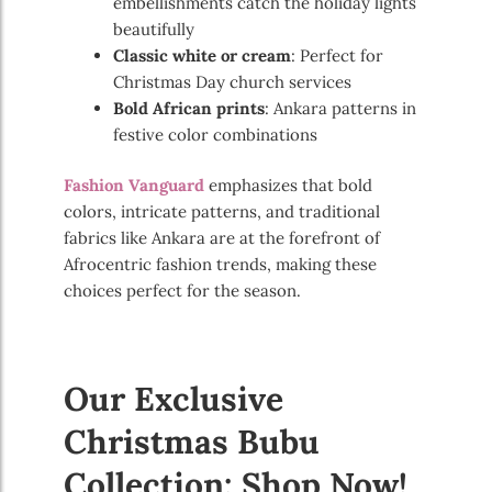
embellishments catch the holiday lights
beautifully
Classic white or cream
: Perfect for
Christmas Day church services
Bold African prints
: Ankara patterns in
festive color combinations
Fashion Vanguard
emphasizes that bold
colors, intricate patterns, and traditional
fabrics like Ankara are at the forefront of
Afrocentric fashion trends, making these
choices perfect for the season.
Our Exclusive
Christmas Bubu
Collection: Shop Now!