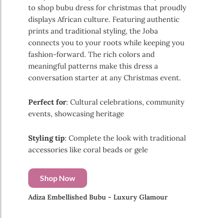
to shop bubu dress for christmas that proudly
displays African culture. Featuring authentic
prints and traditional styling, the Joba
connects you to your roots while keeping you
fashion-forward. The rich colors and
meaningful patterns make this dress a
conversation starter at any Christmas event.
Perfect for
: Cultural celebrations, community
events, showcasing heritage
Styling tip
: Complete the look with traditional
accessories like coral beads or gele
Shop Now
Adiza Embellished Bubu - Luxury Glamour