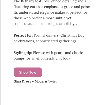
The Bethany features refined detailing and a
flattering cut that emphasizes grace and poise.
Its understated elegance makes it perfect for
those who prefer a more subtle yet
sophisticated look during the holidays.
Perfect for
: Formal dinners, Christmas Day
celebrations, sophisticated gatherings
Styling tip
: Elevate with pearls and classic
pumps for an effortlessly chic look
Shop Now
Gina Dress - Modern Twist