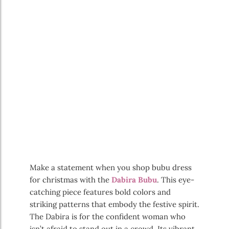
Make a statement when you shop bubu dress
for christmas with the
Dabira Bubu
. This eye-
catching piece features bold colors and
striking patterns that embody the festive spirit.
The Dabira is for the confident woman who
isn’t afraid to stand out in a crowd. Its vibrant