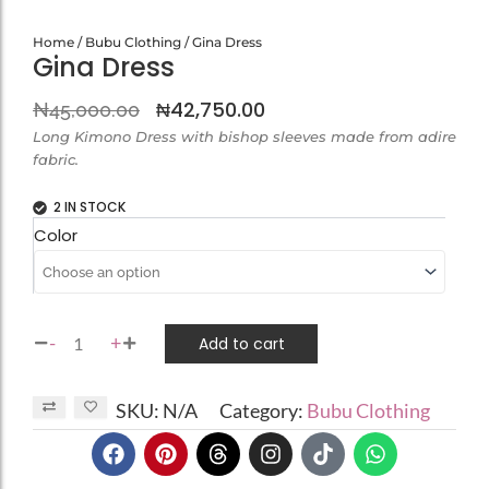
Home
/
Bubu Clothing
/ Gina Dress
Gina Dress
Original
Current
₦
42,750.00
₦
45,000.00
price
price
Long Kimono Dress with bishop sleeves made from adire
fabric.
was:
is:
₦45,000.00.
₦42,750.00.
2 IN STOCK
Gina
Color
Dress
quantity
-
+
Add to cart
SKU:
N/A
Category:
Bubu Clothing
F
P
T
I
T
W
a
i
h
n
i
h
c
n
r
s
k
a