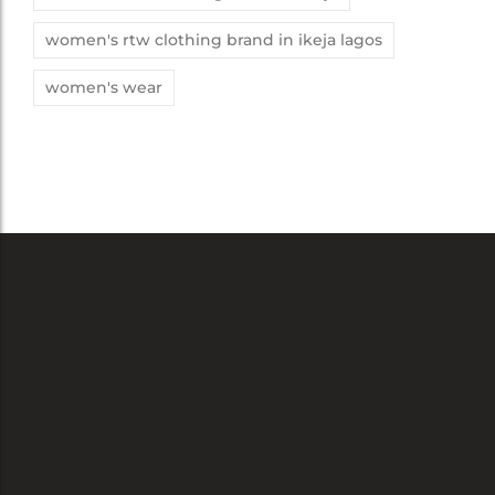
women's rtw clothing brand in ikeja lagos
women's wear