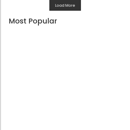
Load More
Most Popular