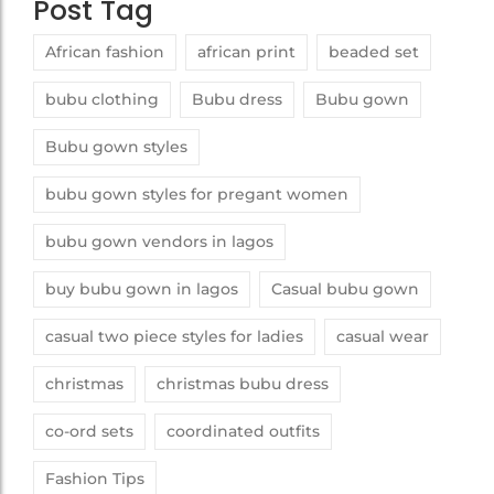
Post Tag
African fashion
african print
beaded set
bubu clothing
Bubu dress
Bubu gown
Bubu gown styles
bubu gown styles for pregant women
bubu gown vendors in lagos
buy bubu gown in lagos
Casual bubu gown
casual two piece styles for ladies
casual wear
christmas
christmas bubu dress
co-ord sets
coordinated outfits
Fashion Tips