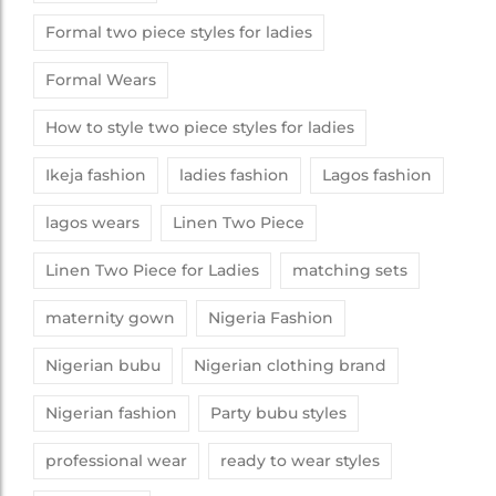
Formal two piece styles for ladies
Formal Wears
How to style two piece styles for ladies
Ikeja fashion
ladies fashion
Lagos fashion
lagos wears
Linen Two Piece
Linen Two Piece for Ladies
matching sets
maternity gown
Nigeria Fashion
Nigerian bubu
Nigerian clothing brand
Nigerian fashion
Party bubu styles
professional wear
ready to wear styles