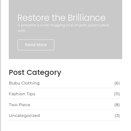
Restore the Brilliance
It presents a wrist-hugging oval of gold, punctuated
with.
Read More
Post Category
Bubu Clothing
(6)
Fashion Tips
(11)
Two Piece
(8)
Uncategorized
(3)