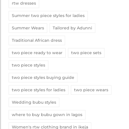
rtw dresses
Summer two piece styles for ladies
Summer Wears
Tailored by Adunni
Traditional African dress
two piece ready to wear
two piece sets
two piece styles
two piece styles buying guide
two piece styles for ladies
two piece wears
Wedding bubu styles
where to buy bubu gown in lagos
Women's rtw clothing brand in ikeja