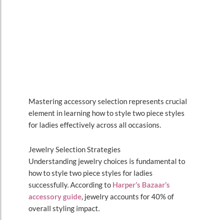
Mastering accessory selection represents crucial
element in learning how to style two piece styles
for ladies effectively across all occasions.
Jewelry Selection Strategies
Understanding jewelry choices is fundamental to
how to style two piece styles for ladies
successfully. According to
Harper’s Bazaar’s
accessory guide
, jewelry accounts for 40% of
overall styling impact.