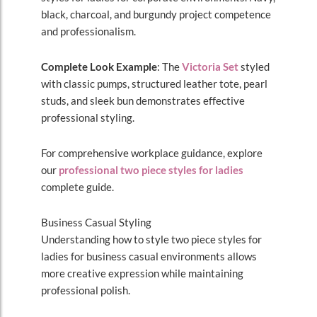
black, charcoal, and burgundy project competence
and professionalism.
Complete Look Example
: The
Victoria Set
styled
with classic pumps, structured leather tote, pearl
studs, and sleek bun demonstrates effective
professional styling.
For comprehensive workplace guidance, explore
our
professional two piece styles for ladies
complete guide.
Business Casual Styling
Understanding how to style two piece styles for
ladies for business casual environments allows
more creative expression while maintaining
professional polish.