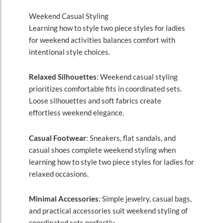
Weekend Casual Styling
Learning how to style two piece styles for ladies
for weekend activities balances comfort with
intentional style choices.
Relaxed Silhouettes
: Weekend casual styling
prioritizes comfortable fits in coordinated sets.
Loose silhouettes and soft fabrics create
effortless weekend elegance.
Casual Footwear
: Sneakers, flat sandals, and
casual shoes complete weekend styling when
learning how to style two piece styles for ladies for
relaxed occasions.
Minimal Accessories
: Simple jewelry, casual bags,
and practical accessories suit weekend styling of
coordinated sets perfectly.