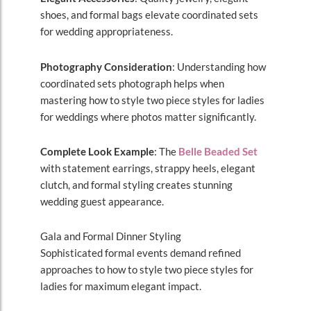
shoes, and formal bags elevate coordinated sets
for wedding appropriateness.
Photography Consideration
: Understanding how
coordinated sets photograph helps when
mastering how to style two piece styles for ladies
for weddings where photos matter significantly.
Complete Look Example
: The
Belle Beaded Set
with statement earrings, strappy heels, elegant
clutch, and formal styling creates stunning
wedding guest appearance.
Gala and Formal Dinner Styling
Sophisticated formal events demand refined
approaches to how to style two piece styles for
ladies for maximum elegant impact.