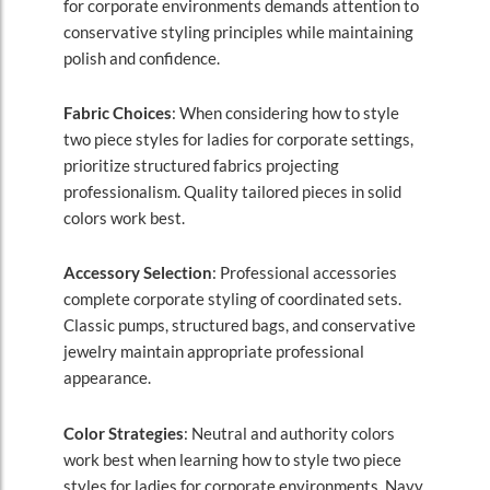
for corporate environments demands attention to
conservative styling principles while maintaining
polish and confidence.
Fabric Choices
: When considering how to style
two piece styles for ladies for corporate settings,
prioritize structured fabrics projecting
professionalism. Quality tailored pieces in solid
colors work best.
Accessory Selection
: Professional accessories
complete corporate styling of coordinated sets.
Classic pumps, structured bags, and conservative
jewelry maintain appropriate professional
appearance.
Color Strategies
: Neutral and authority colors
work best when learning how to style two piece
styles for ladies for corporate environments. Navy,