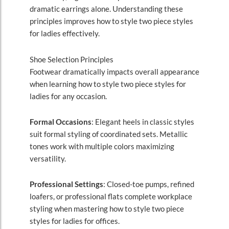
dramatic earrings alone. Understanding these
principles improves how to style two piece styles
for ladies effectively.
Shoe Selection Principles
Footwear dramatically impacts overall appearance
when learning how to style two piece styles for
ladies for any occasion.
Formal Occasions
: Elegant heels in classic styles
suit formal styling of coordinated sets. Metallic
tones work with multiple colors maximizing
versatility.
Professional Settings
: Closed-toe pumps, refined
loafers, or professional flats complete workplace
styling when mastering how to style two piece
styles for ladies for offices.