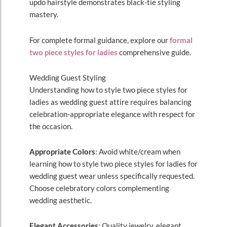
updo hairstyle demonstrates black-tie styling
mastery.
For complete formal guidance, explore our
formal
two piece styles for ladies
comprehensive guide.
Wedding Guest Styling
Understanding how to style two piece styles for
ladies as wedding guest attire requires balancing
celebration-appropriate elegance with respect for
the occasion.
Appropriate Colors
: Avoid white/cream when
learning how to style two piece styles for ladies for
wedding guest wear unless specifically requested.
Choose celebratory colors complementing
wedding aesthetic.
Elegant Accessories
: Quality jewelry, elegant