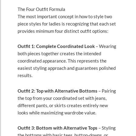
The Four Outfit Formula
The most important concept in how to style two
piece styles for ladies is recognizing that each set
provides minimum four distinct outfit options:
Outfit 1: Complete Coordinated Look
– Wearing
both pieces together creates the intended
coordinated appearance. This represents the
easiest styling approach and guarantees polished
results.
Outfit 2: Top with Alternative Bottoms
– Pairing
the top from your coordinated set with jeans,
different pants, or skirts creates entirely new
looks while maximizing wardrobe value.
Outfit 3: Bottom with Alternative Tops
– Styling
the bottoms with basic tees, button-downs, or