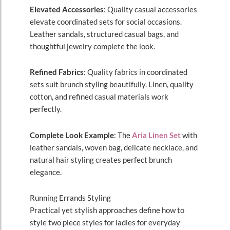
Elevated Accessories
: Quality casual accessories
elevate coordinated sets for social occasions.
Leather sandals, structured casual bags, and
thoughtful jewelry complete the look.
Refined Fabrics
: Quality fabrics in coordinated
sets suit brunch styling beautifully. Linen, quality
cotton, and refined casual materials work
perfectly.
Complete Look Example
: The
Aria Linen Set
with
leather sandals, woven bag, delicate necklace, and
natural hair styling creates perfect brunch
elegance.
Running Errands Styling
Practical yet stylish approaches define how to
style two piece styles for ladies for everyday