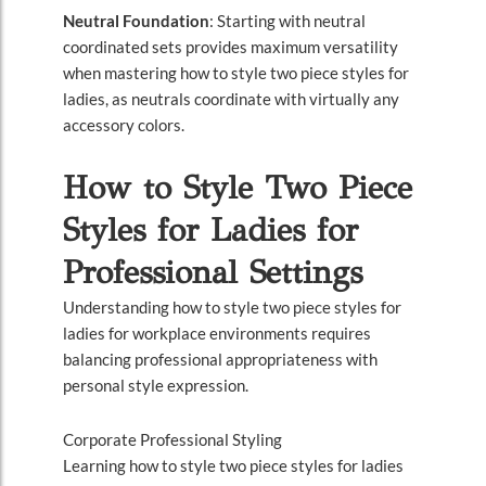
Neutral Foundation
: Starting with neutral
coordinated sets provides maximum versatility
when mastering how to style two piece styles for
ladies, as neutrals coordinate with virtually any
accessory colors.
How to Style Two Piece
Styles for Ladies for
Professional Settings
Understanding how to style two piece styles for
ladies for workplace environments requires
balancing professional appropriateness with
personal style expression.
Corporate Professional Styling
Learning how to style two piece styles for ladies