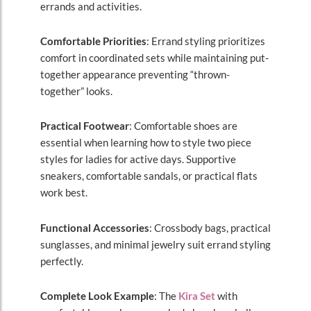
errands and activities.
Comfortable Priorities
: Errand styling prioritizes
comfort in coordinated sets while maintaining put-
together appearance preventing “thrown-
together” looks.
Practical Footwear
: Comfortable shoes are
essential when learning how to style two piece
styles for ladies for active days. Supportive
sneakers, comfortable sandals, or practical flats
work best.
Functional Accessories
: Crossbody bags, practical
sunglasses, and minimal jewelry suit errand styling
perfectly.
Complete Look Example
: The
Kira Set
with