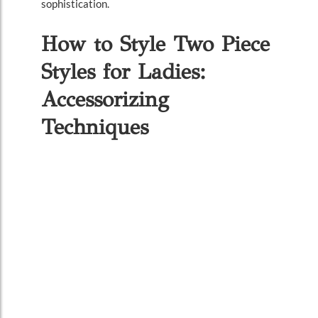
sophistication.
How to Style Two Piece
Styles for Ladies:
Accessorizing
Techniques