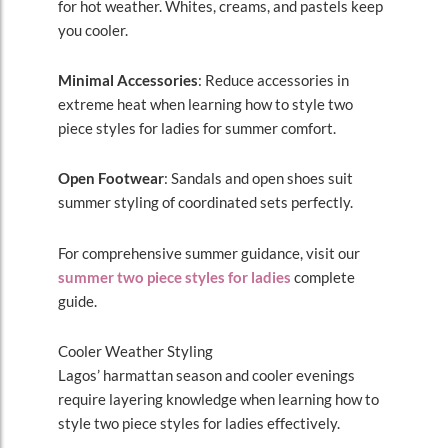
for hot weather. Whites, creams, and pastels keep
you cooler.
Minimal Accessories
: Reduce accessories in
extreme heat when learning how to style two
piece styles for ladies for summer comfort.
Open Footwear
: Sandals and open shoes suit
summer styling of coordinated sets perfectly.
For comprehensive summer guidance, visit our
summer two piece styles for ladies
complete
guide.
Cooler Weather Styling
Lagos’ harmattan season and cooler evenings
require layering knowledge when learning how to
style two piece styles for ladies effectively.