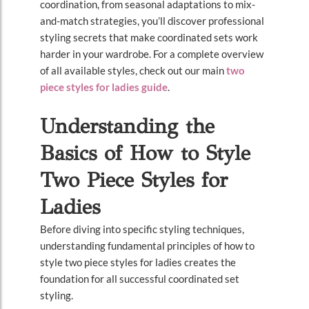
coordination, from seasonal adaptations to mix-
and-match strategies, you’ll discover professional
styling secrets that make coordinated sets work
harder in your wardrobe. For a complete overview
of all available styles, check out our main
two
piece styles for ladies guide
.
Understanding the
Basics of How to Style
Two Piece Styles for
Ladies
Before diving into specific styling techniques,
understanding fundamental principles of how to
style two piece styles for ladies creates the
foundation for all successful coordinated set
styling.