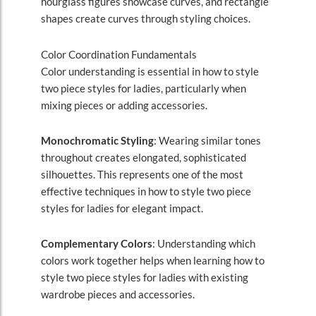
hourglass figures showcase curves, and rectangle
shapes create curves through styling choices.
Color Coordination Fundamentals
Color understanding is essential in how to style
two piece styles for ladies, particularly when
mixing pieces or adding accessories.
Monochromatic Styling
: Wearing similar tones
throughout creates elongated, sophisticated
silhouettes. This represents one of the most
effective techniques in how to style two piece
styles for ladies for elegant impact.
Complementary Colors
: Understanding which
colors work together helps when learning how to
style two piece styles for ladies with existing
wardrobe pieces and accessories.