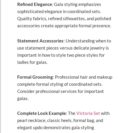
Refined Elegance
: Gala styling emphasizes
sophisticated elegance in coordinated sets.
Quality fabrics, refined silhouettes, and polished
accessories create appropriate formal presence.
Statement Accessories
: Understanding when to
use statement pieces versus delicate jewelry is
important in how to style two piece styles for
ladies for galas.
Formal Grooming
: Professional hair and makeup
complete formal styling of coordinated sets.
Consider professional services for important
galas.
Complete Look Example
: The
Victoria Set
with
pearl necklace, classic heels, formal bag, and
elegant updo demonstrates gala styling