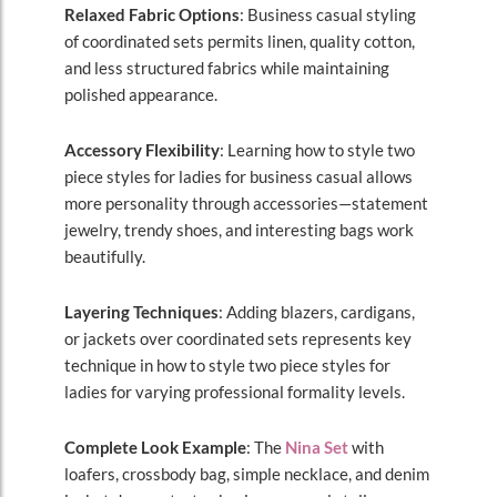
Relaxed Fabric Options
: Business casual styling
of coordinated sets permits linen, quality cotton,
and less structured fabrics while maintaining
polished appearance.
Accessory Flexibility
: Learning how to style two
piece styles for ladies for business casual allows
more personality through accessories—statement
jewelry, trendy shoes, and interesting bags work
beautifully.
Layering Techniques
: Adding blazers, cardigans,
or jackets over coordinated sets represents key
technique in how to style two piece styles for
ladies for varying professional formality levels.
Complete Look Example
: The
Nina Set
with
loafers, crossbody bag, simple necklace, and denim