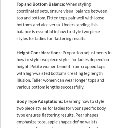
Top and Bottom Balance
: When styling
coordinated sets, ensure visual balance between
top and bottom. Fitted tops pair well with loose
bottoms and vice versa. Understanding this
balance is essential in how to style two piece
styles for ladies for flattering results.
Height Considerations
: Proportion adjustments in
how to style two piece styles for ladies depend on
height. Petite women benefit from cropped tops
with high-waisted bottoms creating leg length
illusion. Taller women can wear longer tops and
various bottom lengths successfully.
Body Type Adaptations
: Learning how to style
two piece styles for ladies for your specific body
type ensures flattering results. Pear shapes
emphasize tops, apple shapes define waists,