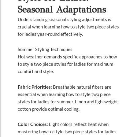
Seasonal Adaptations
Understanding seasonal styling adjustments is
crucial when learning how to style two piece styles
for ladies year-round effectively.
Summer Styling Techniques
Hot weather demands specific approaches to how
to style two piece styles for ladies for maximum
comfort and style.
Fabric Priorities
: Breathable natural fibers are
essential when learning how to style two piece
styles for ladies for summer. Linen and lightweight
cotton provide optimal cooling.
Color Choices
: Light colors reflect heat when
mastering how to style two piece styles for ladies