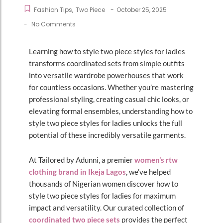
Fashion Tips
,
Two Piece
-
October 25, 2025
-
No Comments
Learning how to style two piece styles for ladies
transforms coordinated sets from simple outfits
into versatile wardrobe powerhouses that work
for countless occasions. Whether you’re mastering
professional styling, creating casual chic looks, or
elevating formal ensembles, understanding how to
style two piece styles for ladies unlocks the full
potential of these incredibly versatile garments.
At Tailored by Adunni, a premier
women’s rtw
clothing brand in Ikeja Lagos
, we’ve helped
thousands of Nigerian women discover how to
style two piece styles for ladies for maximum
impact and versatility. Our curated collection of
coordinated two piece sets
provides the perfect