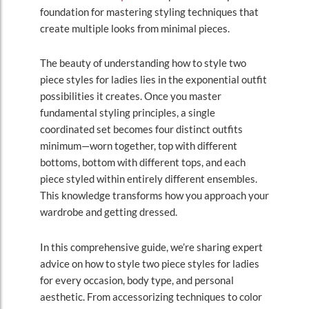
foundation for mastering styling techniques that
create multiple looks from minimal pieces.
The beauty of understanding how to style two
piece styles for ladies lies in the exponential outfit
possibilities it creates. Once you master
fundamental styling principles, a single
coordinated set becomes four distinct outfits
minimum—worn together, top with different
bottoms, bottom with different tops, and each
piece styled within entirely different ensembles.
This knowledge transforms how you approach your
wardrobe and getting dressed.
In this comprehensive guide, we’re sharing expert
advice on how to style two piece styles for ladies
for every occasion, body type, and personal
aesthetic. From accessorizing techniques to color