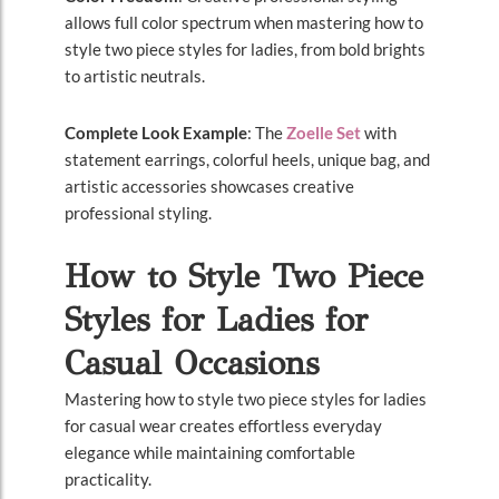
allows full color spectrum when mastering how to
style two piece styles for ladies, from bold brights
to artistic neutrals.
Complete Look Example
: The
Zoelle Set
with
statement earrings, colorful heels, unique bag, and
artistic accessories showcases creative
professional styling.
How to Style Two Piece
Styles for Ladies for
Casual Occasions
Mastering how to style two piece styles for ladies
for casual wear creates effortless everyday
elegance while maintaining comfortable
practicality.