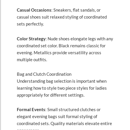
Casual Occasions
: Sneakers, flat sandals, or
casual shoes suit relaxed styling of coordinated
sets perfectly.
Color Strategy
: Nude shoes elongate legs with any
coordinated set color. Black remains classic for
evening. Metallics provide versatility across
multiple outfits.
Bag and Clutch Coordination
Understanding bag selection is important when
learning how to style two piece styles for ladies
appropriately for different settings.
Formal Events
: Small structured clutches or
elegant evening bags suit formal styling of
coordinated sets. Quality materials elevate entire