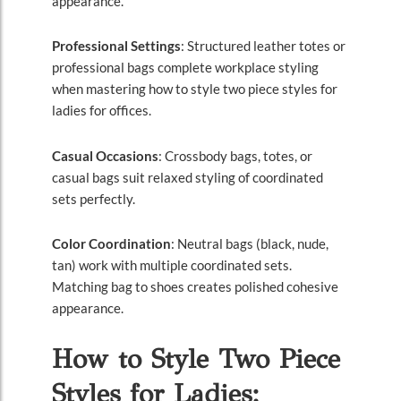
appearance.
Professional Settings
: Structured leather totes or
professional bags complete workplace styling
when mastering how to style two piece styles for
ladies for offices.
Casual Occasions
: Crossbody bags, totes, or
casual bags suit relaxed styling of coordinated
sets perfectly.
Color Coordination
: Neutral bags (black, nude,
tan) work with multiple coordinated sets.
Matching bag to shoes creates polished cohesive
appearance.
How to Style Two Piece
Styles for Ladies: