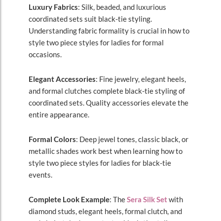
Luxury Fabrics
: Silk, beaded, and luxurious
coordinated sets suit black-tie styling.
Understanding fabric formality is crucial in how to
style two piece styles for ladies for formal
occasions.
Elegant Accessories
: Fine jewelry, elegant heels,
and formal clutches complete black-tie styling of
coordinated sets. Quality accessories elevate the
entire appearance.
Formal Colors
: Deep jewel tones, classic black, or
metallic shades work best when learning how to
style two piece styles for ladies for black-tie
events.
Complete Look Example
: The
Sera Silk Set
with
diamond studs, elegant heels, formal clutch, and