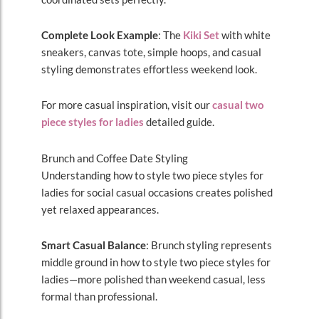
Complete Look Example
: The
Kiki Set
with white
sneakers, canvas tote, simple hoops, and casual
styling demonstrates effortless weekend look.
For more casual inspiration, visit our
casual two
piece styles for ladies
detailed guide.
Brunch and Coffee Date Styling
Understanding how to style two piece styles for
ladies for social casual occasions creates polished
yet relaxed appearances.
Smart Casual Balance
: Brunch styling represents
middle ground in how to style two piece styles for
ladies—more polished than weekend casual, less
formal than professional.