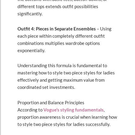
different tops extends outfit possibilities
significantly.
Outfit 4: Pieces in Separate Ensembles
– Using
each piece within completely different outfit
combinations multiplies wardrobe options
exponentially.
Understanding this formula is fundamental to
mastering how to style two piece styles for ladies
effectively and getting maximum value from
coordinated set investments.
Proportion and Balance Principles
According to
Vogue’s styling fundamentals
,
proportion awareness is crucial when learning how
to style two piece styles for ladies successfully.