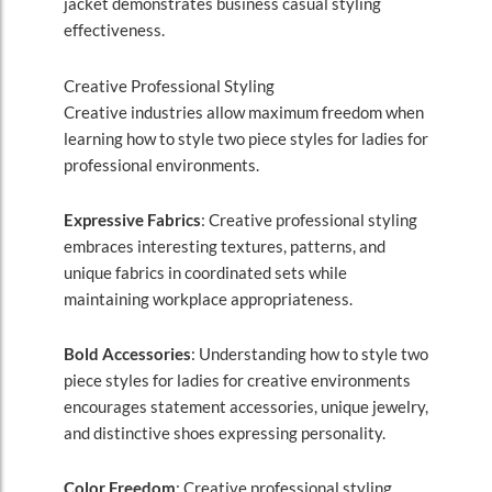
jacket demonstrates business casual styling
effectiveness.
Creative Professional Styling
Creative industries allow maximum freedom when
learning how to style two piece styles for ladies for
professional environments.
Expressive Fabrics
: Creative professional styling
embraces interesting textures, patterns, and
unique fabrics in coordinated sets while
maintaining workplace appropriateness.
Bold Accessories
: Understanding how to style two
piece styles for ladies for creative environments
encourages statement accessories, unique jewelry,
and distinctive shoes expressing personality.
Color Freedom
: Creative professional styling