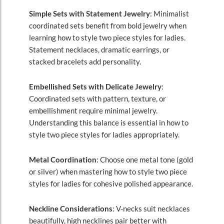
Simple Sets with Statement Jewelry
: Minimalist
coordinated sets benefit from bold jewelry when
learning how to style two piece styles for ladies.
Statement necklaces, dramatic earrings, or
stacked bracelets add personality.
Embellished Sets with Delicate Jewelry
:
Coordinated sets with pattern, texture, or
embellishment require minimal jewelry.
Understanding this balance is essential in how to
style two piece styles for ladies appropriately.
Metal Coordination
: Choose one metal tone (gold
or silver) when mastering how to style two piece
styles for ladies for cohesive polished appearance.
Neckline Considerations
: V-necks suit necklaces
beautifully, high necklines pair better with