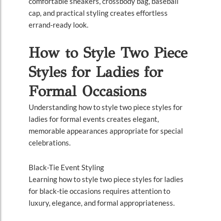
comfortable sneakers, crossbody bag, baseball
cap, and practical styling creates effortless
errand-ready look.
How to Style Two Piece
Styles for Ladies for
Formal Occasions
Understanding how to style two piece styles for
ladies for formal events creates elegant,
memorable appearances appropriate for special
celebrations.
Black-Tie Event Styling
Learning how to style two piece styles for ladies
for black-tie occasions requires attention to
luxury, elegance, and formal appropriateness.