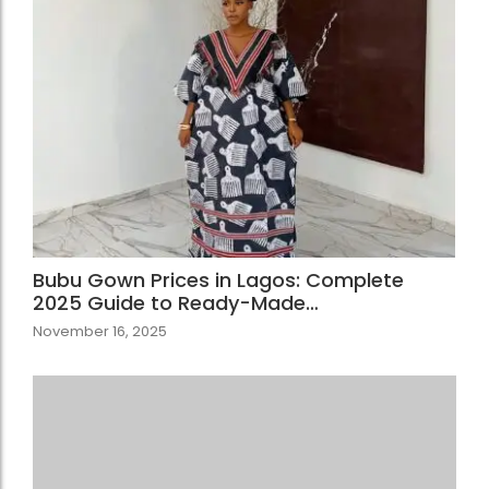
Bubu Gown Prices in Lagos: Complete
2025 Guide to Ready-Made…
November 16, 2025