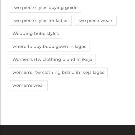
two piece styles buying guide
two piece styles for ladies
two piece wears
Wedding bubu styles
where to buy bubu gown in lagos
Women's rtw clothing brand in ikeja
women's rtw clothing brand in ikeja lagos
women's wear