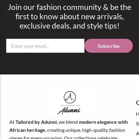
Join our fashion community & be the
first to know about new arrivals,
exclusive deals, and style tips!
Subscribe
Q
At
Tailored by
Adunni
, we blend
modern elegance with
S
African heritage
, creating unique, high-quality fashion
A
pieces for every occasion. Our collections celebrate