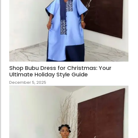
Shop Bubu Dress for Christmas: Your
Ultimate Holiday Style Guide
December 5, 2025