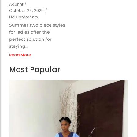
Adunni
/
October 24, 2025
/
No Comments
Summer two piece styles
for ladies offer the
perfect solution for
staying...
Read More
Most Popular