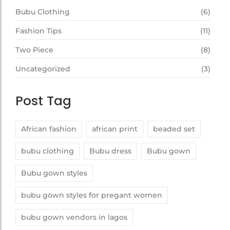
Bubu Clothing
(6)
Fashion Tips
(11)
Two Piece
(8)
Uncategorized
(3)
Post Tag
African fashion
african print
beaded set
bubu clothing
Bubu dress
Bubu gown
Bubu gown styles
bubu gown styles for pregant women
bubu gown vendors in lagos