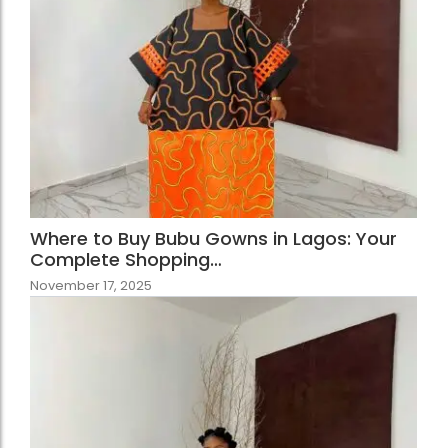
Where to Buy Bubu Gowns in Lagos: Your
Complete Shopping…
November 17, 2025