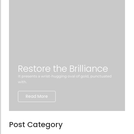
Restore the Brilliance
It presents a wrist-hugging oval of gold, punctuated
with.
Read More
Post Category