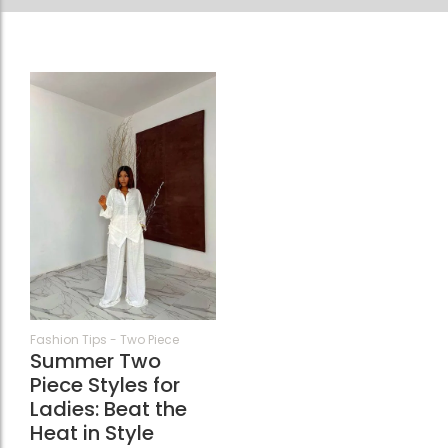
68
Fashion Tips
-
Two Piece
Summer Two
Piece Styles for
Ladies: Beat the
Heat in Style