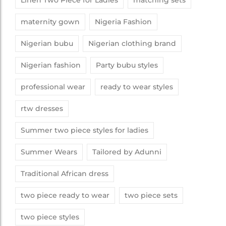
Linen Two Piece for Ladies
matching sets
maternity gown
Nigeria Fashion
Nigerian bubu
Nigerian clothing brand
Nigerian fashion
Party bubu styles
professional wear
ready to wear styles
rtw dresses
Summer two piece styles for ladies
Summer Wears
Tailored by Adunni
Traditional African dress
two piece ready to wear
two piece sets
two piece styles