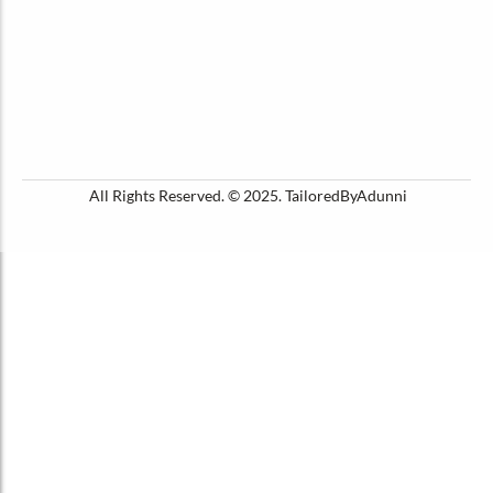
All Rights Reserved. © 2025. TailoredByAdunni