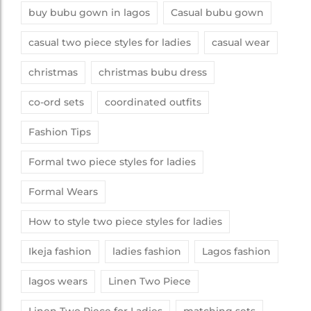
buy bubu gown in lagos
Casual bubu gown
casual two piece styles for ladies
casual wear
christmas
christmas bubu dress
co-ord sets
coordinated outfits
Fashion Tips
Formal two piece styles for ladies
Formal Wears
How to style two piece styles for ladies
Ikeja fashion
ladies fashion
Lagos fashion
lagos wears
Linen Two Piece