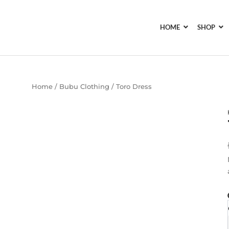
HOME
SHOP
Home
/
Bubu Clothing
/ Toro Dress