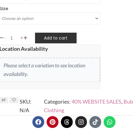
Size
-
+
Add to cart
Location Availability
Please select a variation to see location
availability.
SKU:
Categories:
40% WEBSITE SALES
,
Bub
N/A
Clothing
F
P
T
I
T
W
a
i
h
n
i
h
c
n
r
s
k
a