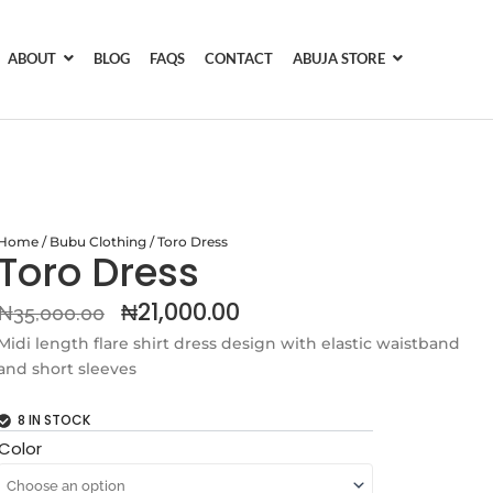
ABOUT
BLOG
FAQS
CONTACT
ABUJA STORE
Home
/
Bubu Clothing
/ Toro Dress
Toro Dress
Original
Current
₦
21,000.00
₦
35,000.00
price
price
Midi length flare shirt dress design with elastic waistband
and short sleeves
was:
is:
₦35,000.00.
₦21,000.00.
8 IN STOCK
Toro
Color
Dress
quantity