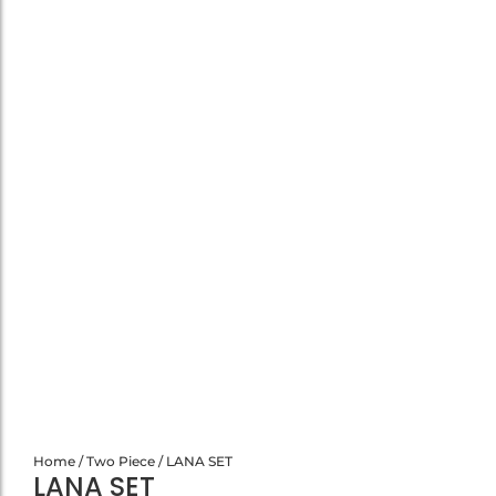
Home
/
Two Piece
/ LANA SET
LANA SET