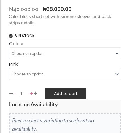
Original
Current
₦
38,000.00
₦
40,000.00
price
price
Color block short set with kimono sleeves and back
strips details
was:
is:
₦40,000.00.
₦38,000.00.
6 IN STOCK
LANA
Colour
SET
quantity
Pink
-
+
Add to cart
Location Availability
Please select a variation to see location
availability.